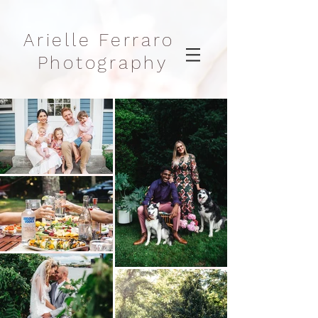
Arielle Ferraro
Photography