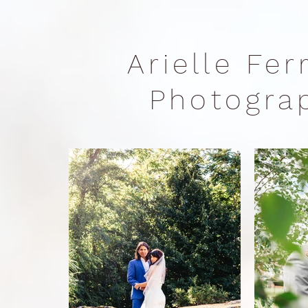
Arielle Fe
Photogr