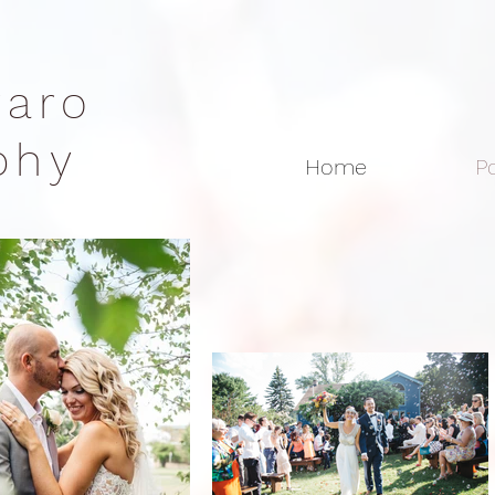
rraro
aphy
Home
Po