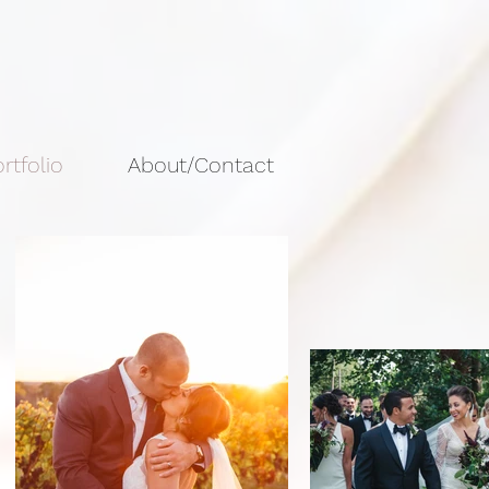
rtfolio
About/Contact