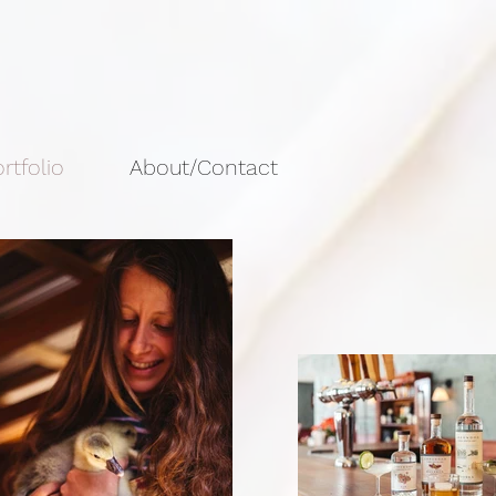
rtfolio
About/Contact