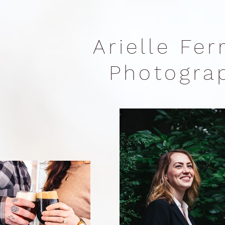
Arielle Fe
Photogr