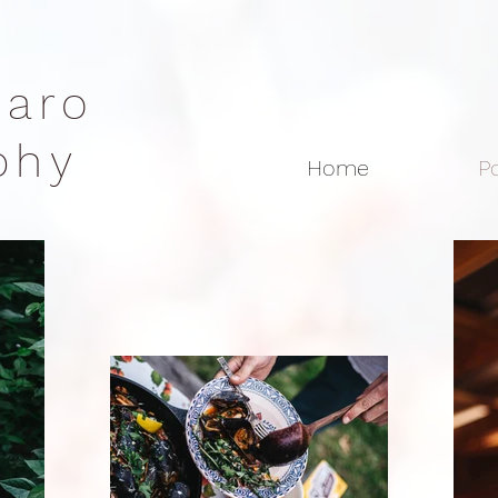
rraro
aphy
Home
Po